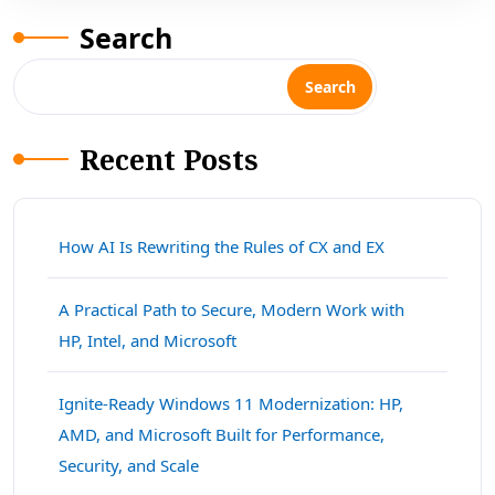
Search
Search
Recent Posts
How AI Is Rewriting the Rules of CX and EX
A Practical Path to Secure, Modern Work with
HP, Intel, and Microsoft
Ignite-Ready Windows 11 Modernization: HP,
AMD, and Microsoft Built for Performance,
Security, and Scale