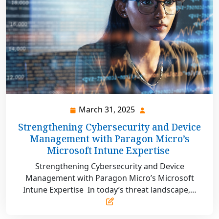
March 31, 2025
March
31,
Strengthening Cybersecurity and Device
2025
Management with Paragon Micro’s
Microsoft Intune Expertise
Strengthening Cybersecurity and Device
Management with Paragon Micro’s Microsoft
Intune Expertise In today’s threat landscape,…