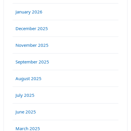
January 2026
December 2025
November 2025
September 2025
August 2025
July 2025
June 2025
March 2025