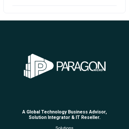
A Global Technology Business Advisor,
Solution Integrator & IT Reseller.
Solutions