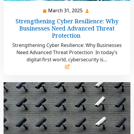
March 31, 2025
March
31,
Strengthening Cyber Resilience: Why
2025
Businesses Need Advanced Threat
Protection
Strengthening Cyber Resilience: Why Businesses
Need Advanced Threat Protection In today’s
digital-first world, cybersecurity is…