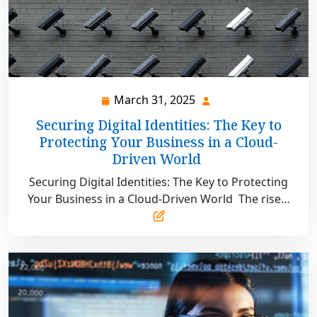
March 31, 2025
March
31,
Securing Digital Identities: The Key to
2025
Protecting Your Business in a Cloud-
Driven World
Securing Digital Identities: The Key to Protecting
Your Business in a Cloud-Driven World The rise…