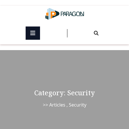
Skip
to
content
Category:
Security
>>
Articles
,
Security