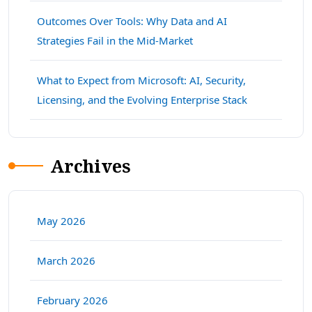
Outcomes Over Tools: Why Data and AI
Strategies Fail in the Mid-Market
What to Expect from Microsoft: AI, Security,
Licensing, and the Evolving Enterprise Stack
Archives
May 2026
March 2026
February 2026