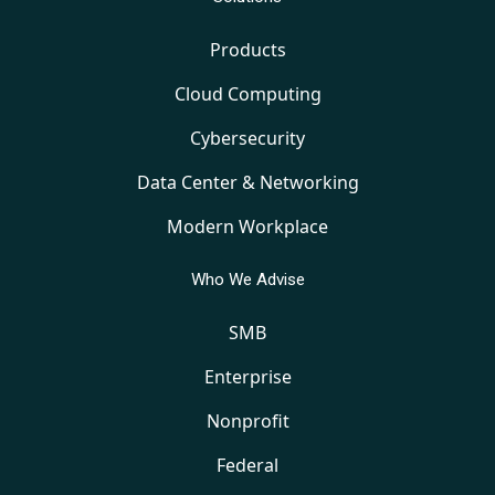
Products
Cloud Computing
Cybersecurity
Data Center & Networking
Modern Workplace
Who We Advise
SMB
Enterprise
Nonprofit
Federal