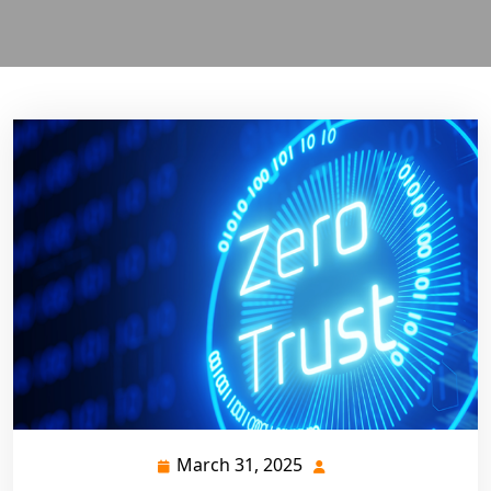
March 31, 2025
March