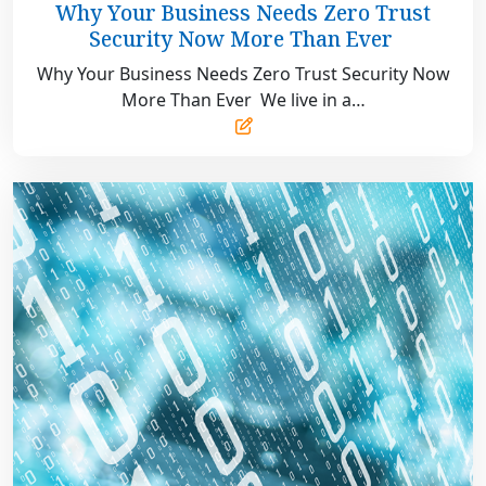
31,
Why Your Business Needs Zero Trust
2025
Security Now More Than Ever
Why Your Business Needs Zero Trust Security Now
More Than Ever We live in a…