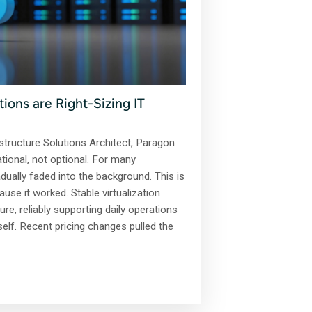
ons are Right-Sizing IT
tructure Solutions Architect, Paragon
ational, not optional. For many
adually faded into the background. This is
ause it worked. Stable virtualization
e, reliably supporting daily operations
tself. Recent pricing changes pulled the