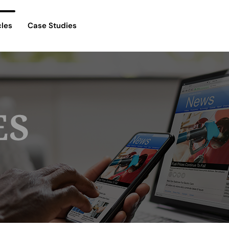
cles
Case Studies