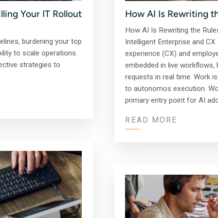
How AI Is Rewriting t
ling Your IT Rollout
How AI Is Rewriting the Rule
imelines, burdening your top
Intelligent Enterprise and 
lity to scale operations.
experience (CX) and employee
ctive strategies to
embedded in live workflows,
requests in real time. Work 
to autonomos execution. Wor
primary entry point for AI ad
READ MORE