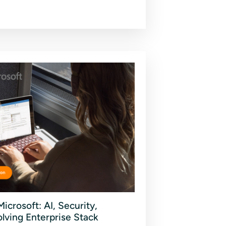
icrosoft: AI, Security,
olving Enterprise Stack