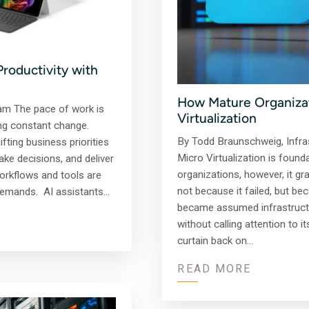
Productivity with
How Mature Organizati
am The pace of work is
Virtualization
ing constant change.
By Todd Braunschweig, Infras
fting business priorities
Micro Virtualization is found
ke decisions, and deliver
organizations, however, it gr
workflows and tools are
not because it failed, but bec
 demands. AI assistants…
became assumed infrastructur
without calling attention to i
curtain back on…
READ MORE