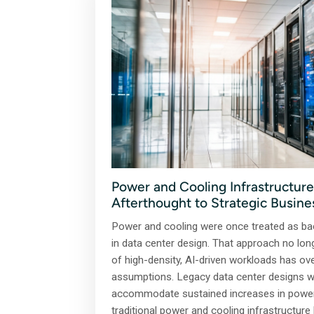
Power and Cooling Infrastructure
Afterthought to Strategic Busine
Power and cooling were once treated as ba
in data center design. That approach no long
of high-density, AI-driven workloads has ov
assumptions. Legacy data center designs we
accommodate sustained increases in power 
traditional power and cooling infrastructur