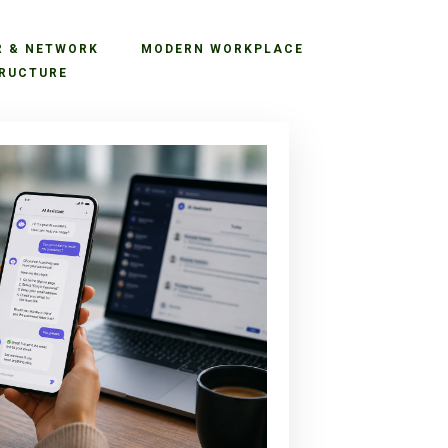
R & NETWORK
MODERN WORKPLACE
RUCTURE