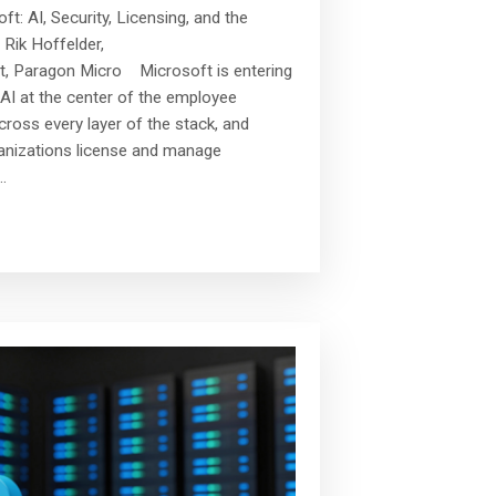
t: AI, Security, Licensing, and the
 Rik Hoffelder,
ct, Paragon Micro Microsoft is entering
AI at the center of the employee
across every layer of the stack, and
ganizations license and manage
…