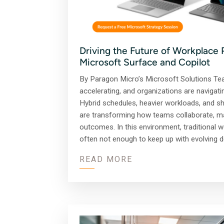
Driving the Future of Workplace 
Microsoft Surface and Copilot
By Paragon Micro’s Microsoft Solutions Te
accelerating, and organizations are navigat
Hybrid schedules, heavier workloads, and shi
are transforming how teams collaborate, ma
outcomes. In this environment, traditional 
often not enough to keep up with evolving
READ MORE