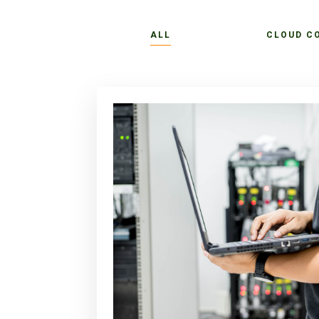
ALL
CLOUD C