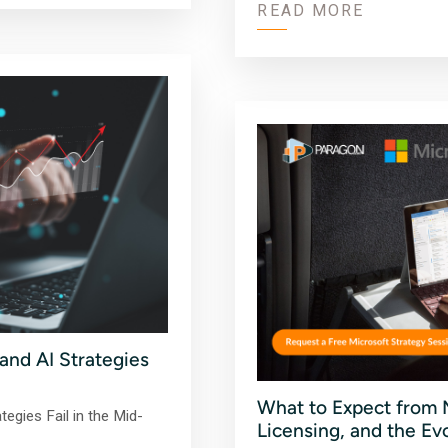
READ MORE
nd AI Strategies
What to Expect from M
egies Fail in the Mid-
Licensing, and the Ev