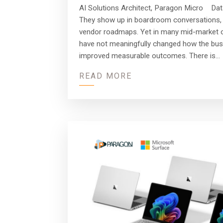
AI Solutions Architect, Paragon Micro Dat
They show up in boardroom conversations, 
vendor roadmaps. Yet in many mid-market o
have not meaningfully changed how the bus
improved measurable outcomes. There is…
READ MORE