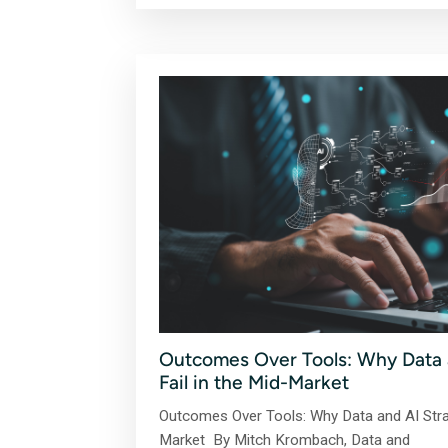
Outcomes Over Tools: Why Data a
Fail in the Mid-Market
Outcomes Over Tools: Why Data and AI Strat
Market By Mitch Krombach, Data and