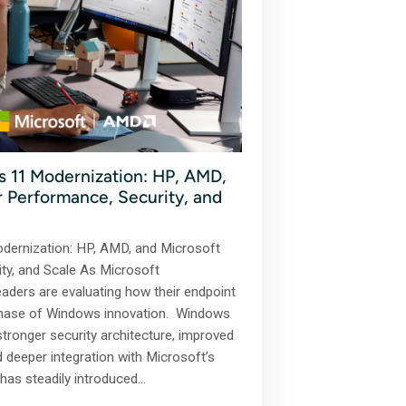
 11 Modernization: HP, AMD,
or Performance, Security, and
dernization: HP, AMD, and Microsoft
ity, and Scale As Microsoft
eaders are evaluating how their endpoint
 phase of Windows innovation. Windows
stronger security architecture, improved
d deeper integration with Microsoft’s
has steadily introduced…