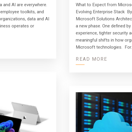
What to Expect from Microsof
a and AI are everywhere.
Evolving Enterprise Stack By
employee toolkits, and
Microsoft Solutions Archite
rganizations, data and AI
a new phase. One defined by 
iness operates or
experience, tighter security 
meaningful shifts in how or
Microsoft technologies. For
READ MORE