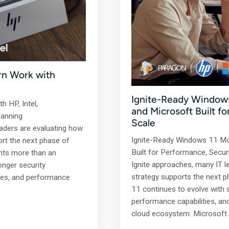
rn Work with
Ignite-Ready Windows
h HP, Intel,
and Microsoft Built f
lanning
Scale
aders are evaluating how
Ignite-Ready Windows 11 Mo
ort the next phase of
Built for Performance, Secur
nts more than an
Ignite approaches, many IT l
onger security
strategy supports the next
ies, and performance
11 continues to evolve with 
performance capabilities, an
cloud ecosystem. Microsoft 