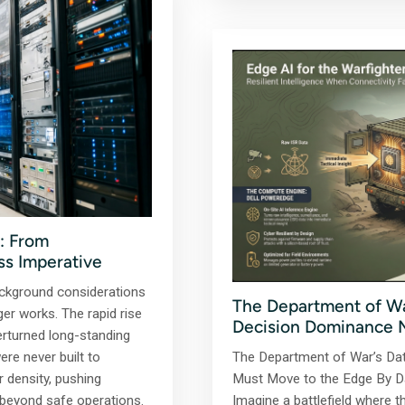
: From
ss Imperative
ckground considerations
The Department of Wa
er works. The rapid rise
Decision Dominance 
erturned long-standing
re never built to
The Department of War’s Da
density, pushing
Must Move to the Edge By Da
e beyond safe operations.
Imagine a battlefield where th