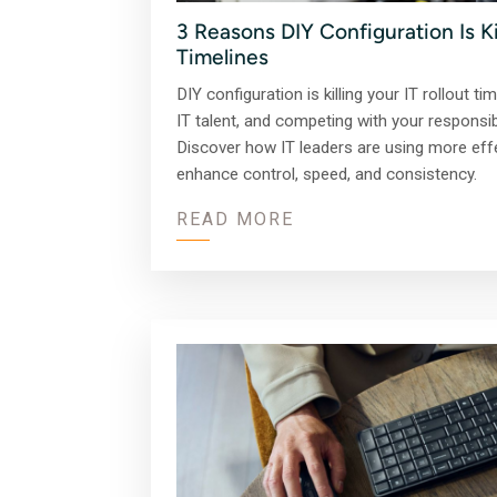
3 Reasons DIY Configuration Is Kil
Timelines
DIY configuration is killing your IT rollout t
IT talent, and competing with your responsibi
Discover how IT leaders are using more effe
enhance control, speed, and consistency.
READ MORE