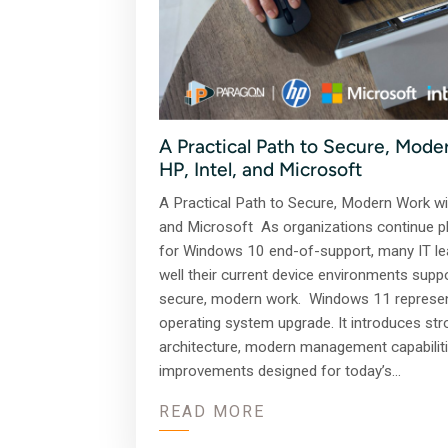
A Practical Path to Secure, Mode
HP, Intel, and Microsoft
A Practical Path to Secure, Modern Work wit
and Microsoft As organizations continue p
for Windows 10 end-of-support, many IT le
well their current device environments supp
secure, modern work. Windows 11 represe
operating system upgrade. It introduces str
architecture, modern management capabilit
improvements designed for today’s…
READ MORE