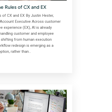
he Rules of CX and EX
s of CX and EX By Justin Hester,
CX Account Executive Across customer
 experience (EX), AI is already
 handling customer and employee
is shifting from human execution
kflow redesign is emerging as a
option, rather than…