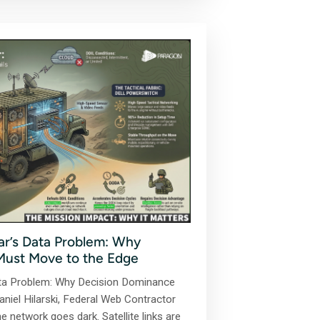
r’s Data Problem: Why
Must Move to the Edge
ta Problem: Why Decision Dominance
niel Hilarski, Federal Web Contractor
e network goes dark. Satellite links are