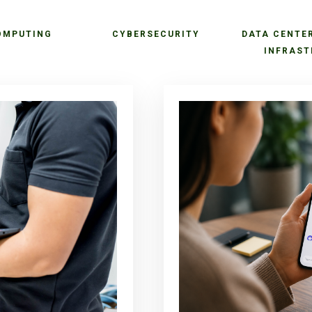
OMPUTING
CYBERSECURITY
DATA CENTE
INFRAST