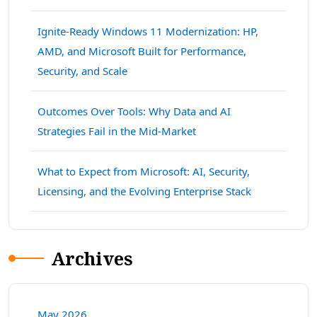
Ignite-Ready Windows 11 Modernization: HP,
AMD, and Microsoft Built for Performance,
Security, and Scale
Outcomes Over Tools: Why Data and AI
Strategies Fail in the Mid-Market
What to Expect from Microsoft: AI, Security,
Licensing, and the Evolving Enterprise Stack
Archives
May 2026