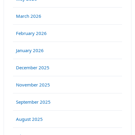
March 2026
February 2026
January 2026
December 2025
November 2025
September 2025
August 2025