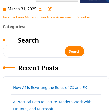
March 31, 2025
March
31,
Invero – Azure Migration Readiness Assessment
Download
2025
Categories:
Search
Search
Recent Posts
How AI Is Rewriting the Rules of CX and EX
A Practical Path to Secure, Modern Work with
HP, Intel, and Microsoft