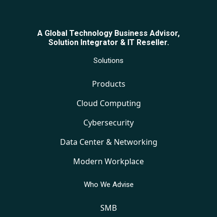
A Global Technology Business Advisor,
Solution Integrator & IT Reseller.
Solutions
Products
Cloud Computing
Cybersecurity
Data Center & Networking
Modern Workplace
Who We Advise
SMB