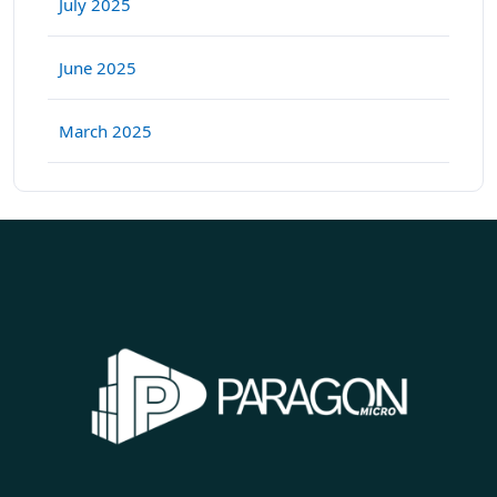
July 2025
June 2025
March 2025